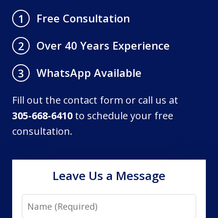
Free Consultation
1
Over 40 Years Experience
2
WhatsApp Available
3
Fill out the contact form or call us at
305-668-6410
to schedule your free
consultation.
Leave Us a Message
Name