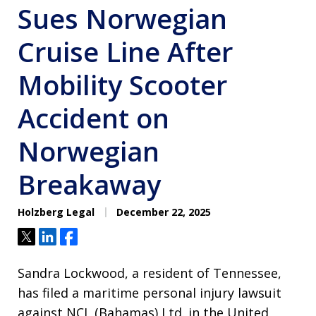
Sues Norwegian
Cruise Line After
Mobility Scooter
Accident on
Norwegian
Breakaway
Holzberg Legal
December 22, 2025
Tweet
Share
Share
Sandra Lockwood, a resident of Tennessee,
has filed a maritime personal injury lawsuit
against NCL (Bahamas) Ltd. in the United