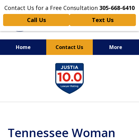
Contact Us for a Free Consultation
305-668-6410
Call Us
Text Us
Home
Contact Us
More
Personal Injury,
slide
Handled Personally
1
of
6
Tennessee Woman