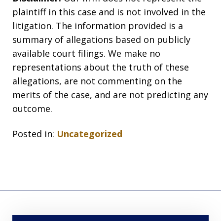
plaintiff in this case and is not involved in the
litigation. The information provided is a
summary of allegations based on publicly
available court filings. We make no
representations about the truth of these
allegations, are not commenting on the
merits of the case, and are not predicting any
outcome.
Posted in:
Uncategorized