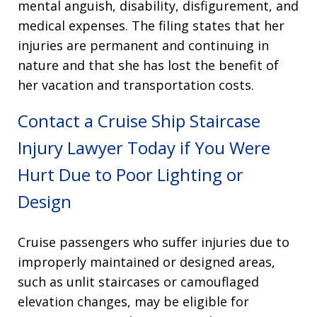
mental anguish, disability, disfigurement, and
medical expenses
. The filing states that her
injuries are permanent and continuing in
nature and that she has lost the benefit of
her vacation and transportation costs
.
Contact a Cruise Ship Staircase
Injury Lawyer Today if You Were
Hurt Due to Poor Lighting or
Design
Cruise passengers who suffer injuries due to
improperly maintained or designed areas,
such as unlit staircases or camouflaged
elevation changes, may be eligible for