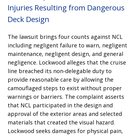
Injuries Resulting from Dangerous
Deck Design
The lawsuit brings four counts against NCL
including negligent failure to warn, negligent
maintenance, negligent design, and general
negligence
. Lockwood alleges that the cruise
line breached its non-delegable duty to
provide reasonable care by allowing the
camouflaged steps to exist without proper
warnings or barriers
. The complaint asserts
that NCL participated in the design and
approval of the exterior areas and selected
materials that created the visual hazard
.
Lockwood seeks damages for physical pain,