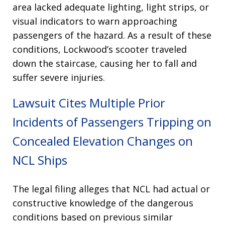
area lacked adequate lighting, light strips, or
visual indicators to warn approaching
passengers of the hazard
. As a result of these
conditions, Lockwood’s scooter traveled
down the staircase, causing her to fall and
suffer severe injuries
.
Lawsuit Cites Multiple Prior
Incidents of Passengers Tripping on
Concealed Elevation Changes on
NCL Ships
The legal filing alleges that NCL had actual or
constructive knowledge of the dangerous
conditions based on previous similar