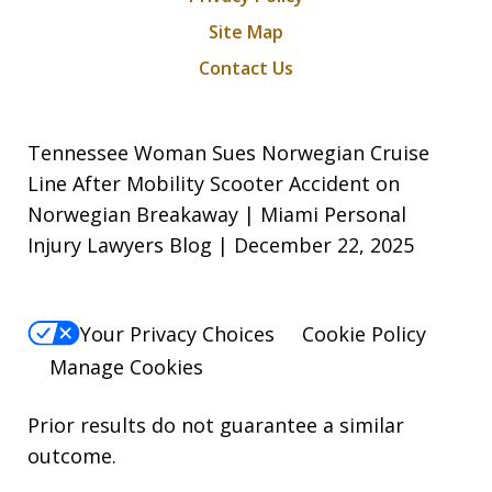
Site Map
Contact Us
Tennessee Woman Sues Norwegian Cruise
Line After Mobility Scooter Accident on
Norwegian Breakaway | Miami Personal
Injury Lawyers Blog | December 22, 2025
Your Privacy Choices
Cookie Policy
Manage Cookies
Prior results do not guarantee a similar
outcome.