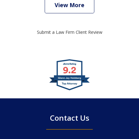
View More
Submit a Law Firm Client Review
slide
1
of
4
Contact Us