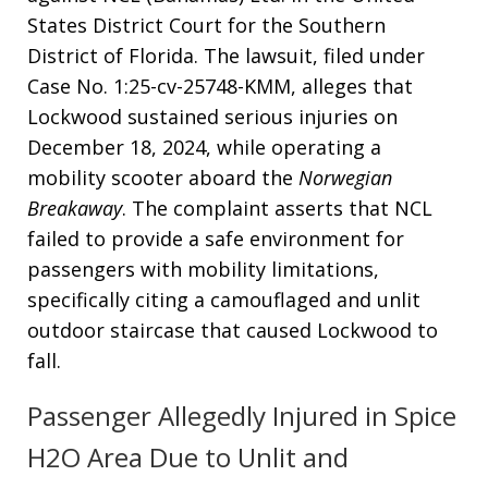
States District Court for the Southern
District of Florida
. The lawsuit, filed under
Case No. 1:25-cv-25748-KMM, alleges that
Lockwood sustained serious injuries on
December 18, 2024, while operating a
mobility scooter aboard the
Norwegian
Breakaway
. The complaint asserts that NCL
failed to provide a safe environment for
passengers with mobility limitations,
specifically citing a camouflaged and unlit
outdoor staircase that caused Lockwood to
fall
.
Passenger Allegedly Injured in Spice
H2O Area Due to Unlit and