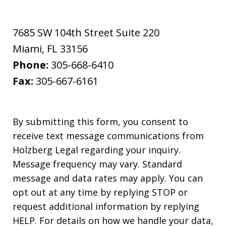
7685 SW 104th Street Suite 220
Miami
,
FL
33156
Phone:
305-668-6410
Fax:
305-667-6161
By submitting this form, you consent to
receive text message communications from
Holzberg Legal regarding your inquiry.
Message frequency may vary. Standard
message and data rates may apply. You can
opt out at any time by replying STOP or
request additional information by replying
HELP. For details on how we handle your data,