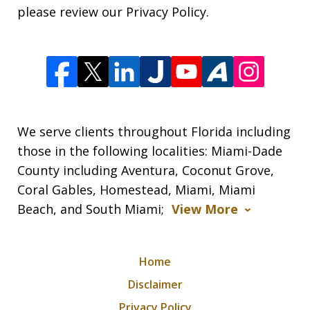
please review our Privacy Policy.
We serve clients throughout Florida including
those in the following localities: Miami-Dade
County including Aventura, Coconut Grove,
Coral Gables, Homestead, Miami, Miami
Beach, and South Miami;
View More
Home
Disclaimer
Privacy Policy