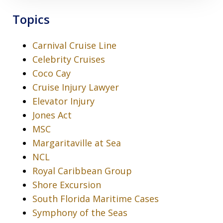
Topics
Carnival Cruise Line
Celebrity Cruises
Coco Cay
Cruise Injury Lawyer
Elevator Injury
Jones Act
MSC
Margaritaville at Sea
NCL
Royal Caribbean Group
Shore Excursion
South Florida Maritime Cases
Symphony of the Seas