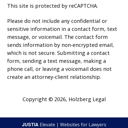
This site is protected by reCAPTCHA.
Please do not include any confidential or
sensitive information in a contact form, text
message, or voicemail. The contact form
sends information by non-encrypted email,
which is not secure. Submitting a contact
form, sending a text message, making a
phone call, or leaving a voicemail does not
create an attorney-client relationship.
Copyright © 2026,
Holzberg Legal
JUSTIA
Elevate | Websites for Lawyers