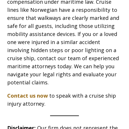
compensation under maritime law. Cruise
lines like Norwegian have a responsibility to
ensure that walkways are clearly marked and
safe for all guests, including those utilizing
mobility assistance devices. If you or a loved
one were injured in a similar accident
involving hidden steps or poor lighting on a
cruise ship, contact our team of experienced
maritime attorneys today. We can help you
navigate your legal rights and evaluate your
potential claims.
Contact us now
to speak with a cruise ship
injury attorney.
Disclaimer:
Our firm does not represent the