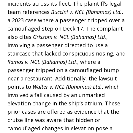
incidents across its fleet
. The plaintiff’s legal
team references
Buccini v. NCL (Bahamas) Ltd.
,
a 2023 case where a passenger tripped over a
camouflaged step on Deck 17
. The complaint
also cites
Grissom v. NCL (Bahamas) Ltd.
,
involving a passenger directed to use a
staircase that lacked conspicuous nosing, and
Ramos v. NCL (Bahamas) Ltd.
, where a
passenger tripped on a camouflaged bump
near a restaurant
. Additionally, the lawsuit
points to
Walter v. NCL (Bahamas) Ltd.
, which
involved a fall caused by an unmarked
elevation change in the ship’s atrium
. These
prior cases are offered as evidence that the
cruise line was aware that hidden or
camouflaged changes in elevation pose a