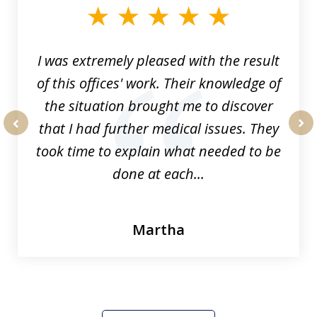
of
33
I was extremely pleased with the result
of this offices' work. Their knowledge of
the situation brought me to discover
that I had further medical issues. They
prev
nex
took time to explain what needed to be
done at each...
Martha