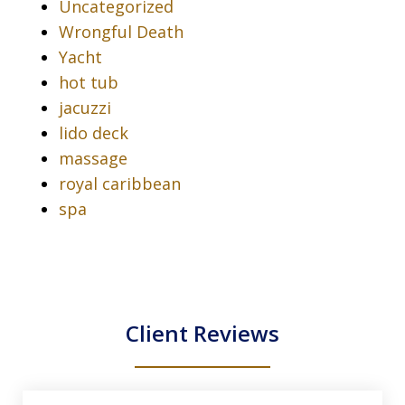
Uncategorized
Wrongful Death
Yacht
hot tub
jacuzzi
lido deck
massage
royal caribbean
spa
Client Reviews
slide
1