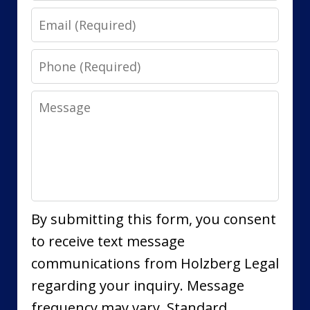
Email
Phone
Message
By submitting this form, you consent
to receive text message
communications from Holzberg Legal
regarding your inquiry. Message
frequency may vary. Standard