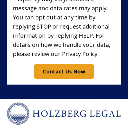
message and data rates may apply.
You can opt out at any time by
replying STOP or request additional
information by replying HELP. For
details on how we handle your data,
please review our Privacy Policy.
Contact Us Now