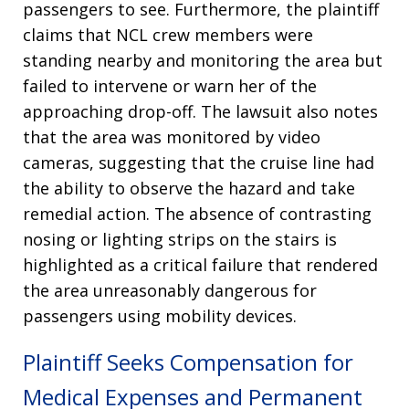
passengers to see
. Furthermore, the plaintiff
claims that NCL crew members were
standing nearby and monitoring the area but
failed to intervene or warn her of the
approaching drop-off
. The lawsuit also notes
that the area was monitored by video
cameras, suggesting that the cruise line had
the ability to observe the hazard and take
remedial action
. The absence of contrasting
nosing or lighting strips on the stairs is
highlighted as a critical failure that rendered
the area unreasonably dangerous for
passengers using mobility devices
.
Plaintiff Seeks Compensation for
Medical Expenses and Permanent