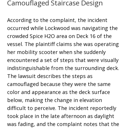
Camouflaged Staircase Design
According to the complaint, the incident
occurred while Lockwood was navigating the
crowded Spice H2O area on Deck 16 of the
vessel
. The plaintiff claims she was operating
her mobility scooter when she suddenly
encountered a set of steps that were visually
indistinguishable from the surrounding deck
.
The lawsuit describes the steps as
camouflaged because they were the same
color and appearance as the deck surface
below, making the change in elevation
difficult to perceive
. The incident reportedly
took place in the late afternoon as daylight
was fading, and the complaint notes that the