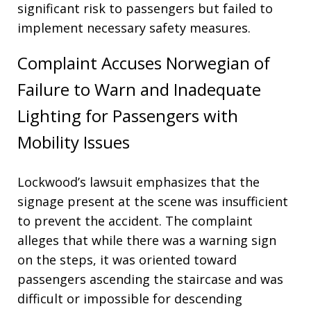
significant risk to passengers but failed to
implement necessary safety measures
.
Complaint Accuses Norwegian of
Failure to Warn and Inadequate
Lighting for Passengers with
Mobility Issues
Lockwood’s lawsuit emphasizes that the
signage present at the scene was insufficient
to prevent the accident
. The complaint
alleges that while there was a warning sign
on the steps, it was oriented toward
passengers ascending the staircase and was
difficult or impossible for descending