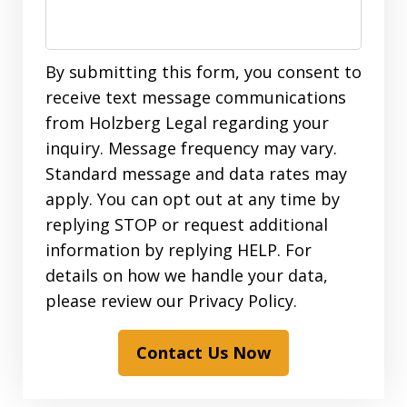
By submitting this form, you consent to
receive text message communications
from Holzberg Legal regarding your
inquiry. Message frequency may vary.
Standard message and data rates may
apply. You can opt out at any time by
replying STOP or request additional
information by replying HELP. For
details on how we handle your data,
please review our Privacy Policy.
Contact Us Now