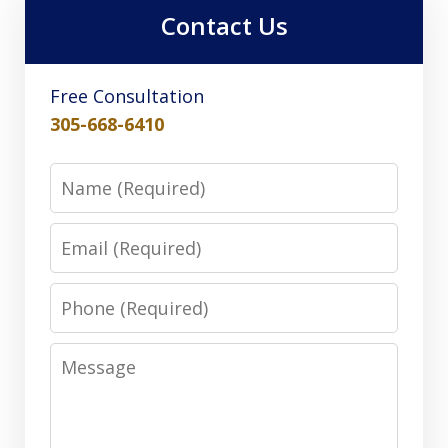
Contact Us
Free Consultation
305-668-6410
Name
Email
Phone
Message