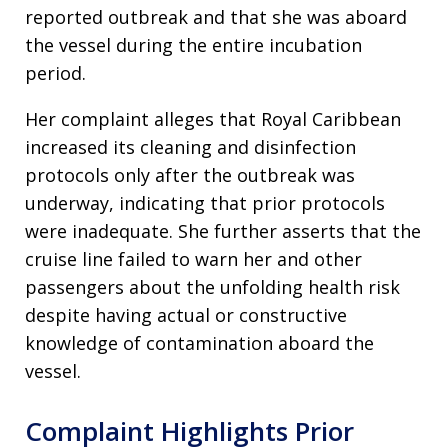
reported outbreak and that she was aboard
the vessel during the entire incubation
period.
Her complaint alleges that Royal Caribbean
increased its cleaning and disinfection
protocols only after the outbreak was
underway, indicating that prior protocols
were inadequate. She further asserts that the
cruise line failed to warn her and other
passengers about the unfolding health risk
despite having actual or constructive
knowledge of contamination aboard the
vessel.
Complaint Highlights Prior