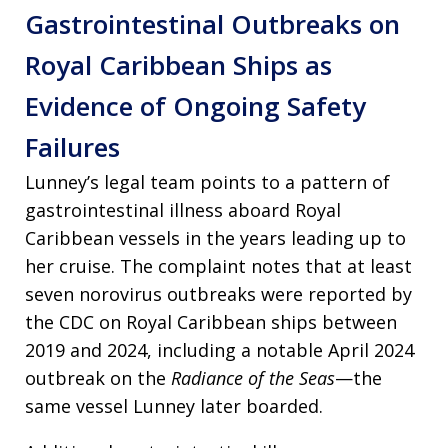
Gastrointestinal Outbreaks on
Royal Caribbean Ships as
Evidence of Ongoing Safety
Failures
Lunney’s legal team points to a pattern of
gastrointestinal illness aboard Royal
Caribbean vessels in the years leading up to
her cruise. The complaint notes that at least
seven norovirus outbreaks were reported by
the CDC on Royal Caribbean ships between
2019 and 2024, including a notable April 2024
outbreak on the
Radiance of the Seas
—the
same vessel Lunney later boarded.