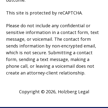
This site is protected by reCAPTCHA.
Please do not include any confidential or
sensitive information in a contact form, text
message, or voicemail. The contact form
sends information by non-encrypted email,
which is not secure. Submitting a contact
form, sending a text message, making a
phone call, or leaving a voicemail does not
create an attorney-client relationship.
Copyright © 2026,
Holzberg Legal