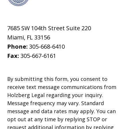
7685 SW 104th Street Suite 220
Miami
,
FL
33156
Phone:
305-668-6410
Fax:
305-667-6161
By submitting this form, you consent to
receive text message communications from
Holzberg Legal regarding your inquiry.
Message frequency may vary. Standard
message and data rates may apply. You can
opt out at any time by replying STOP or
request additional information by replying