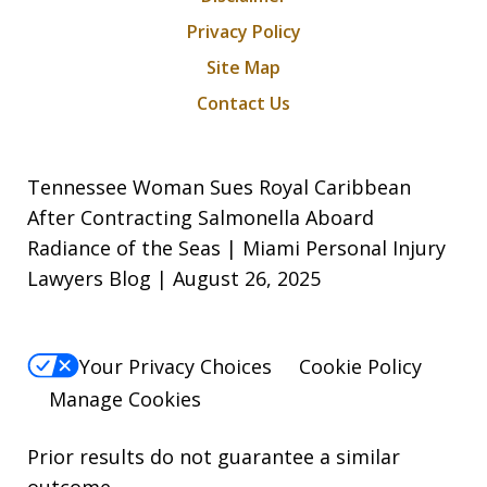
Privacy Policy
Site Map
Contact Us
Tennessee Woman Sues Royal Caribbean
After Contracting Salmonella Aboard
Radiance of the Seas | Miami Personal Injury
Lawyers Blog | August 26, 2025
Your Privacy Choices
Cookie Policy
Manage Cookies
Prior results do not guarantee a similar
outcome.