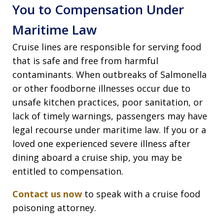
You to Compensation Under
Maritime Law
Cruise lines are responsible for serving food
that is safe and free from harmful
contaminants. When outbreaks of Salmonella
or other foodborne illnesses occur due to
unsafe kitchen practices, poor sanitation, or
lack of timely warnings, passengers may have
legal recourse under maritime law. If you or a
loved one experienced severe illness after
dining aboard a cruise ship, you may be
entitled to compensation.
Contact us now
to speak with a cruise food
poisoning attorney.