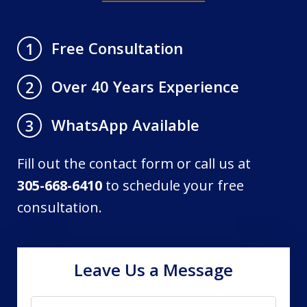
Free Consultation
1
Over 40 Years Experience
2
WhatsApp Available
3
Fill out the contact form or call us at
305-668-6410
to schedule your free
consultation.
Leave Us a Message
Name