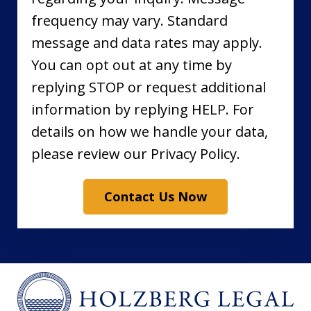
frequency may vary. Standard
message and data rates may apply.
You can opt out at any time by
replying STOP or request additional
information by replying HELP. For
details on how we handle your data,
please review our Privacy Policy.
Contact Us Now