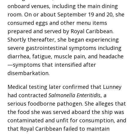
onboard venues, including the main dining
room. On or about September 19 and 20, she
consumed eggs and other menu items
prepared and served by Royal Caribbean.
Shortly thereafter, she began experiencing
severe gastrointestinal symptoms including
diarrhea, fatigue, muscle pain, and headache
—symptoms that intensified after
disembarkation.
Medical testing later confirmed that Lunney
had contracted
Salmonella Enteritidis
, a
serious foodborne pathogen. She alleges that
the food she was served aboard the ship was
contaminated and unfit for consumption, and
that Royal Caribbean failed to maintain