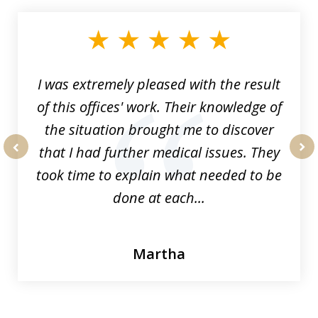
1
of
33
I was extremely pleased with the result
of this offices' work. Their knowledge of
the situation brought me to discover
that I had further medical issues. They
prev
nex
took time to explain what needed to be
done at each...
Martha