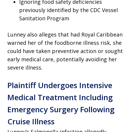
Ignoring food safety deficiencies
previously identified by the CDC Vessel
Sanitation Program
Lunney also alleges that had Royal Caribbean
warned her of the foodborne illness risk, she
could have taken preventive action or sought
early medical care, potentially avoiding her
severe illness.
Plaintiff Undergoes Intensive
Medical Treatment Including
Emergency Surgery Following
Cruise Illness
Lunney’s Salmonella infection allegedly