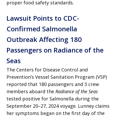
proper food safety standards.
Lawsuit Points to CDC-
Confirmed Salmonella
Outbreak Affecting 180
Passengers on Radiance of the
Seas
The Centers for Disease Control and
Prevention’s Vessel Sanitation Program (VSP)
reported that 180 passengers and 3 crew
members aboard the
Radiance of the Seas
tested positive for Salmonella during the
September 20–27, 2024 voyage. Lunney claims
her symptoms began on the first day of the