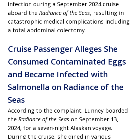
infection during a September 2024 cruise
aboard the
Radiance of the Seas
, resulting in
catastrophic medical complications including
a total abdominal colectomy.
Cruise Passenger Alleges She
Consumed Contaminated Eggs
and Became Infected with
Salmonella on Radiance of the
Seas
According to the complaint, Lunney boarded
the
Radiance of the Seas
on September 13,
2024, for a seven-night Alaskan voyage.
During the cruise, she dined in various