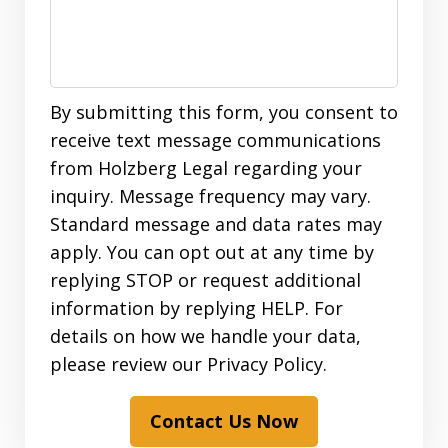
By submitting this form, you consent to
receive text message communications
from Holzberg Legal regarding your
inquiry. Message frequency may vary.
Standard message and data rates may
apply. You can opt out at any time by
replying STOP or request additional
information by replying HELP. For
details on how we handle your data,
please review our Privacy Policy.
Contact Us Now