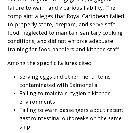
failure to warn, and vicarious liability. The
complaint alleges that Royal Caribbean failed
to properly store, prepare, and serve safe
food; neglected to maintain sanitary cooking
conditions; and did not enforce adequate
training for food handlers and kitchen staff.
Among the specific failures cited:
Serving eggs and other menu items
contaminated with Salmonella
Failing to maintain hygienic kitchen
environments
Failing to warn passengers about recent
gastrointestinal outbreaks on the same
ship