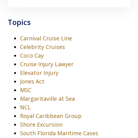
Topics
Carnival Cruise Line
Celebrity Cruises
Coco Cay
Cruise Injury Lawyer
Elevator Injury
Jones Act
MSC
Margaritaville at Sea
NCL
Royal Caribbean Group
Shore Excursion
South Florida Maritime Cases