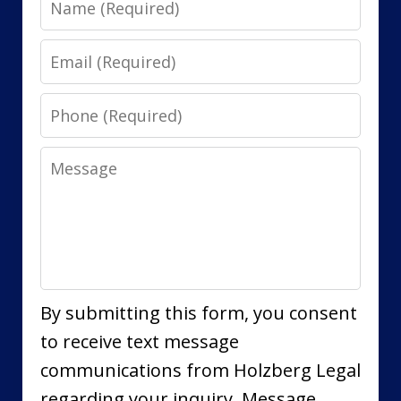
Email
Phone
Message
By submitting this form, you consent
to receive text message
communications from Holzberg Legal
regarding your inquiry. Message