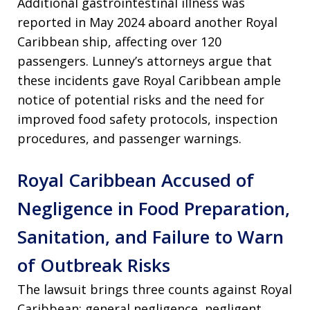
Additional gastrointestinal illness was
reported in May 2024 aboard another Royal
Caribbean ship, affecting over 120
passengers. Lunney’s attorneys argue that
these incidents gave Royal Caribbean ample
notice of potential risks and the need for
improved food safety protocols, inspection
procedures, and passenger warnings.
Royal Caribbean Accused of
Negligence in Food Preparation,
Sanitation, and Failure to Warn
of Outbreak Risks
The lawsuit brings three counts against Royal
Caribbean: general negligence, negligent