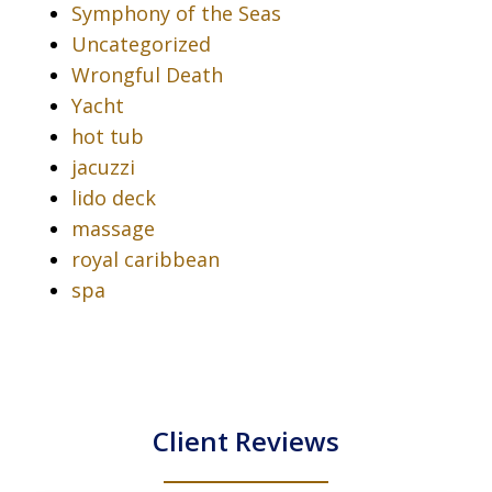
Symphony of the Seas
Uncategorized
Wrongful Death
Yacht
hot tub
jacuzzi
lido deck
massage
royal caribbean
spa
Client Reviews
slide