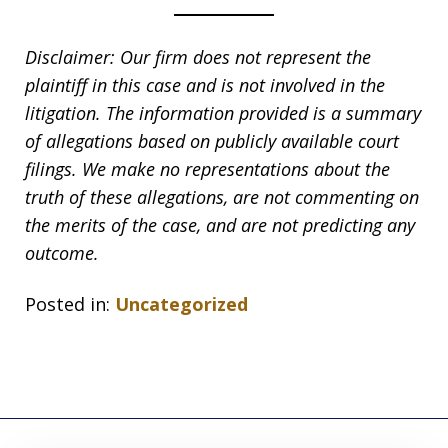
Disclaimer: Our firm does not represent the
plaintiff in this case and is not involved in the
litigation. The information provided is a summary
of allegations based on publicly available court
filings. We make no representations about the
truth of these allegations, are not commenting on
the merits of the case, and are not predicting any
outcome.
Posted in:
Uncategorized