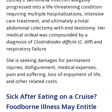
progressed into a life-threatening condition
requiring multiple hospitalizations, intensive
care treatment, and ultimately a total
abdominal colectomy with end ileostomy. Her
medical ordeal was compounded by a
diagnosis of
Clostridioides difficile
(C. diff) and
respiratory failure.
She is seeking damages for permanent
injuries, disfigurement, medical expenses,
pain and suffering, loss of enjoyment of life,
and other related costs.
Sick After Eating on a Cruise?
Foodborne Illness May Entitle