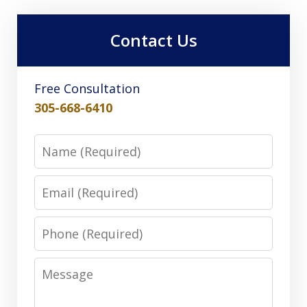
Contact Us
Free Consultation
305-668-6410
Name
Email
Phone
Message