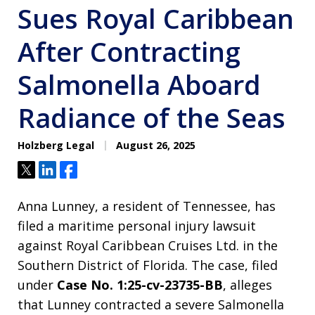
Sues Royal Caribbean
After Contracting
Salmonella Aboard
Radiance of the Seas
Holzberg Legal
August 26, 2025
Tweet
Share
Share
Anna Lunney, a resident of Tennessee, has
filed a maritime personal injury lawsuit
against Royal Caribbean Cruises Ltd. in the
Southern District of Florida. The case, filed
under
Case No. 1:25-cv-23735-BB
, alleges
that Lunney contracted a severe Salmonella