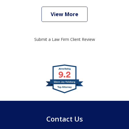
View More
Submit a Law Firm Client Review
slide
1
of
4
Contact Us