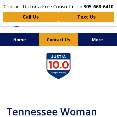
Contact Us for a Free Consultation
305-668-6410
Call Us
Text Us
Home
Contact Us
More
Personal Injury,
slide
Handled Personally
1
of
6
Tennessee Woman