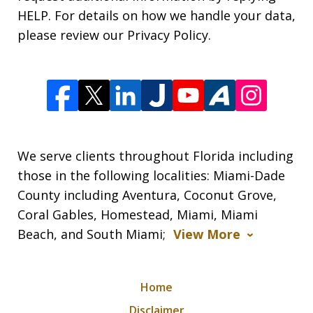
HELP. For details on how we handle your data,
please review our Privacy Policy.
We serve clients throughout Florida including
those in the following localities: Miami-Dade
County including Aventura, Coconut Grove,
Coral Gables, Homestead, Miami, Miami
Beach, and South Miami;
View More
Home
Disclaimer