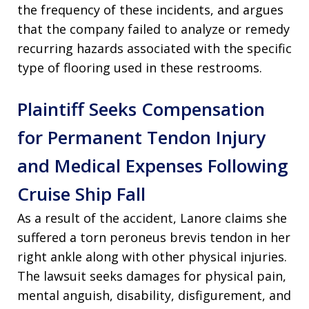
the frequency of these incidents, and argues
that the company failed to analyze or remedy
recurring hazards associated with the specific
type of flooring used in these restrooms.
Plaintiff Seeks Compensation
for Permanent Tendon Injury
and Medical Expenses Following
Cruise Ship Fall
As a result of the accident, Lanore claims she
suffered a torn peroneus brevis tendon in her
right ankle along with other physical injuries.
The lawsuit seeks damages for physical pain,
mental anguish, disability, disfigurement, and