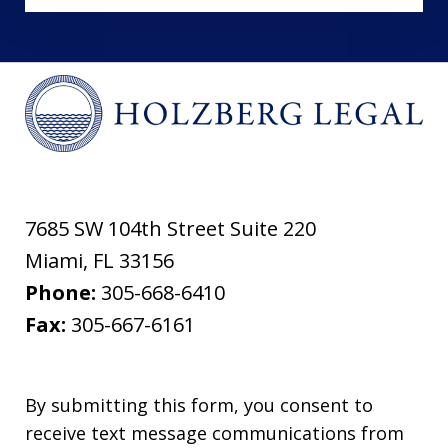
7685 SW 104th Street Suite 220
Miami
,
FL
33156
Phone:
305-668-6410
Fax:
305-667-6161
By submitting this form, you consent to
receive text message communications from