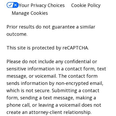
Your Privacy Choices
Cookie Policy
Manage Cookies
Prior results do not guarantee a similar
outcome.
This site is protected by reCAPTCHA.
Please do not include any confidential or
sensitive information in a contact form, text
message, or voicemail. The contact form
sends information by non-encrypted email,
which is not secure. Submitting a contact
form, sending a text message, making a
phone call, or leaving a voicemail does not
create an attorney-client relationship.