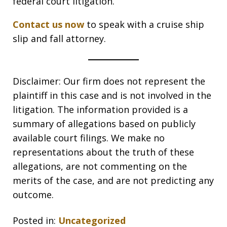
federal court litigation.
Contact us now
to speak with a cruise ship
slip and fall attorney.
Disclaimer: Our firm does not represent the
plaintiff in this case and is not involved in the
litigation. The information provided is a
summary of allegations based on publicly
available court filings. We make no
representations about the truth of these
allegations, are not commenting on the
merits of the case, and are not predicting any
outcome.
Posted in:
Uncategorized