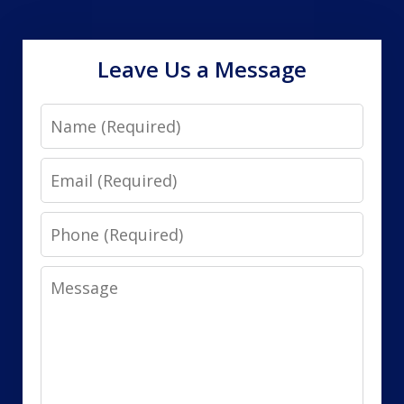
Leave Us a Message
Name
Email
Phone
Message