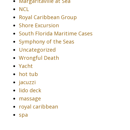
Margaritaville at Sea
NCL
Royal Caribbean Group
Shore Excursion
South Florida Maritime Cases
Symphony of the Seas
Uncategorized
Wrongful Death
Yacht
hot tub
jacuzzi
lido deck
massage
royal caribbean
spa