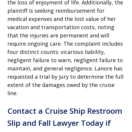
the loss of enjoyment of life. Additionally, the
plaintiff is seeking reimbursement for
medical expenses and the lost value of her
vacation and transportation costs, noting
that the injuries are permanent and will
require ongoing care. The complaint includes
four distinct counts: vicarious liability,
negligent failure to warn, negligent failure to
maintain, and general negligence. Lanore has
requested a trial by jury to determine the full
extent of the damages owed by the cruise
line.
Contact a Cruise Ship Restroom
Slip and Fall Lawyer Today if