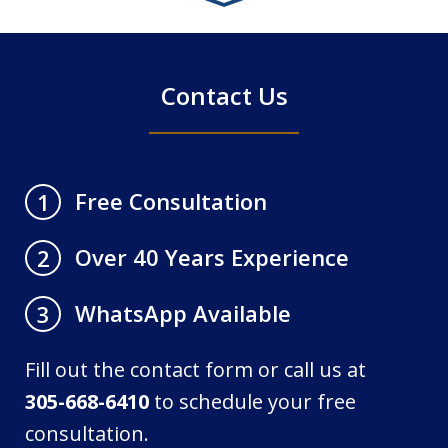
4
Contact Us
Free Consultation
1
Over 40 Years Experience
2
WhatsApp Available
3
Fill out the contact form or call us at
305-668-6410
to schedule your free
consultation.