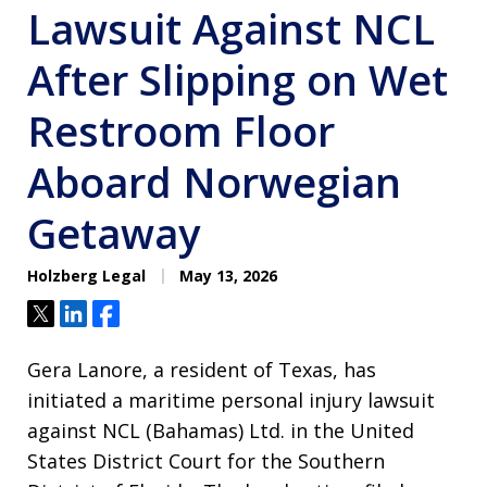
Lawsuit Against NCL
After Slipping on Wet
Restroom Floor
Aboard Norwegian
Getaway
Holzberg Legal
May 13, 2026
Tweet
Share
Share
Gera Lanore, a resident of Texas, has
initiated a maritime personal injury lawsuit
against NCL (Bahamas) Ltd. in the United
States District Court for the Southern