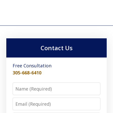
Contact Us
Free Consultation
305-668-6410
Name
Email