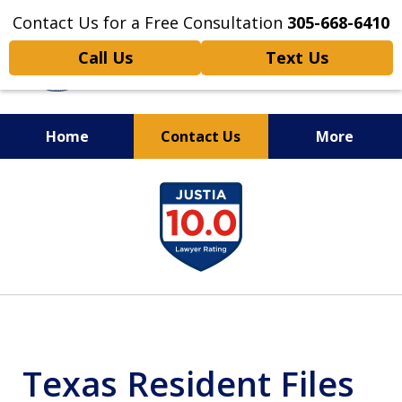
Contact Us for a Free Consultation
305-668-6410
Call Us
Text Us
Home
Contact Us
More
Personal Injury,
slide
Handled Personally
1
of
6
Texas Resident Files