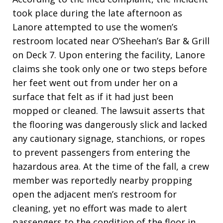
took place during the late afternoon as
Lanore attempted to use the women’s
restroom located near O’Sheehan’s Bar & Grill
on Deck 7. Upon entering the facility, Lanore
claims she took only one or two steps before
her feet went out from under her on a
surface that felt as if it had just been
mopped or cleaned. The lawsuit asserts that
the flooring was dangerously slick and lacked
any cautionary signage, stanchions, or ropes
to prevent passengers from entering the
hazardous area. At the time of the fall, a crew
member was reportedly nearby propping
open the adjacent men’s restroom for
cleaning, yet no effort was made to alert
passengers to the condition of the floor in