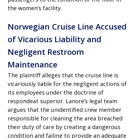
the women’s facility.
Norwegian Cruise Line Accused
of Vicarious Liability and
Negligent Restroom
Maintenance
The plaintiff alleges that the cruise line is
vicariously liable for the negligent actions of
its employees under the doctrine of
respondeat superior. Lanore’s legal team
argues that the unidentified crew member
responsible for cleaning the area breached
their duty of care by creating a dangerous
condition and failing to provide an adequate