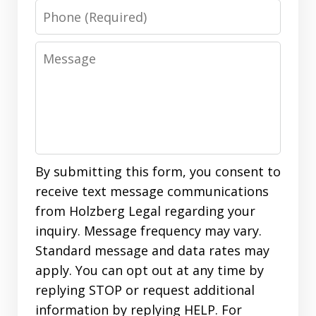
Phone
Message
By submitting this form, you consent to
receive text message communications
from Holzberg Legal regarding your
inquiry. Message frequency may vary.
Standard message and data rates may
apply. You can opt out at any time by
replying STOP or request additional
information by replying HELP. For