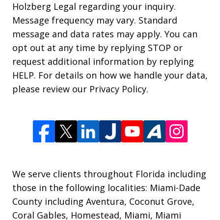
Holzberg Legal regarding your inquiry.
Message frequency may vary. Standard
message and data rates may apply. You can
opt out at any time by replying STOP or
request additional information by replying
HELP. For details on how we handle your data,
please review our Privacy Policy.
We serve clients throughout Florida including
those in the following localities: Miami-Dade
County including Aventura, Coconut Grove,
Coral Gables, Homestead, Miami, Miami