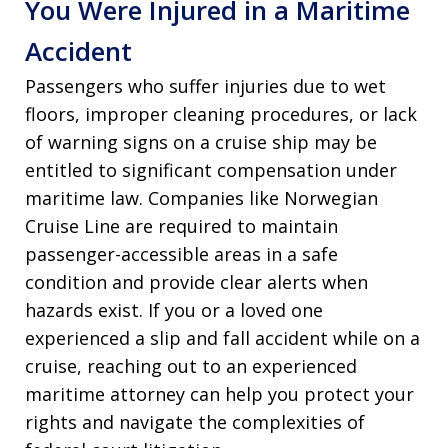
You Were Injured in a Maritime
Accident
Passengers who suffer injuries due to wet
floors, improper cleaning procedures, or lack
of warning signs on a cruise ship may be
entitled to significant compensation under
maritime law. Companies like Norwegian
Cruise Line are required to maintain
passenger-accessible areas in a safe
condition and provide clear alerts when
hazards exist. If you or a loved one
experienced a slip and fall accident while on a
cruise, reaching out to an experienced
maritime attorney can help you protect your
rights and navigate the complexities of