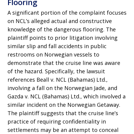
Flooring
A significant portion of the complaint focuses
on NCL’s alleged actual and constructive
knowledge of the dangerous flooring. The
plaintiff points to prior litigation involving
similar slip and fall accidents in public
restrooms on Norwegian vessels to
demonstrate that the cruise line was aware
of the hazard. Specifically, the lawsuit
references Beall v. NCL (Bahamas) Ltd.,
involving a fall on the Norwegian Jade, and
Gazda v. NCL (Bahamas) Ltd., which involved a
similar incident on the Norwegian Getaway.
The plaintiff suggests that the cruise line’s
practice of requiring confidentiality in
settlements may be an attempt to conceal