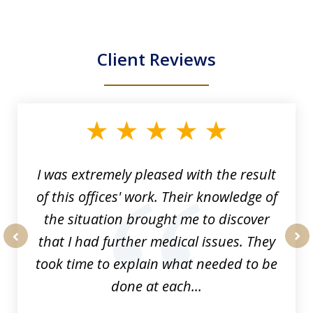
Client Reviews
slide
1
of
33
I was extremely pleased with the result
of this offices' work. Their knowledge of
the situation brought me to discover
that I had further medical issues. They
prev
nex
took time to explain what needed to be
done at each...