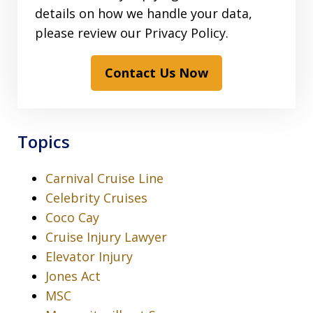
details on how we handle your data,
please review our Privacy Policy.
Contact Us Now
Topics
Carnival Cruise Line
Celebrity Cruises
Coco Cay
Cruise Injury Lawyer
Elevator Injury
Jones Act
MSC