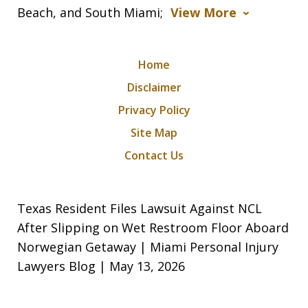
Beach, and South Miami;
View More
Home
Disclaimer
Privacy Policy
Site Map
Contact Us
Texas Resident Files Lawsuit Against NCL
After Slipping on Wet Restroom Floor Aboard
Norwegian Getaway | Miami Personal Injury
Lawyers Blog | May 13, 2026