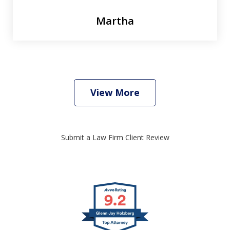
Martha
View More
Submit a Law Firm Client Review
slide
1
of