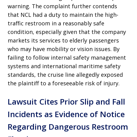
warning. The complaint further contends
that NCL had a duty to maintain the high-
traffic restroom in a reasonably safe
condition, especially given that the company
markets its services to elderly passengers
who may have mobility or vision issues. By
failing to follow internal safety management
systems and international maritime safety
standards, the cruise line allegedly exposed
the plaintiff to a foreseeable risk of injury.
Lawsuit Cites Prior Slip and Fall
Incidents as Evidence of Notice
Regarding Dangerous Restroom