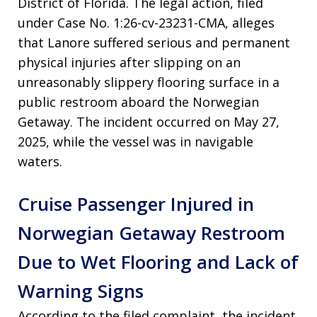
District of Florida. The legal action, filed
under Case No. 1:26-cv-23231-CMA, alleges
that Lanore suffered serious and permanent
physical injuries after slipping on an
unreasonably slippery flooring surface in a
public restroom aboard the Norwegian
Getaway. The incident occurred on May 27,
2025, while the vessel was in navigable
waters.
Cruise Passenger Injured in
Norwegian Getaway Restroom
Due to Wet Flooring and Lack of
Warning Signs
According to the filed complaint, the incident