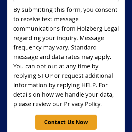
By submitting this form, you consent
to receive text message
communications from Holzberg Legal
regarding your inquiry. Message
frequency may vary. Standard
message and data rates may apply.
You can opt out at any time by
replying STOP or request additional
information by replying HELP. For
details on how we handle your data,
please review our Privacy Policy.
Contact Us Now