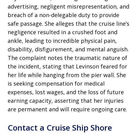
advertising, negligent misrepresentation, and
breach of a non-delegable duty to provide
safe passage. She alleges that the cruise line’s
negligence resulted in a crushed foot and
ankle, leading to incredible physical pain,
disability, disfigurement, and mental anguish.
The complaint notes the traumatic nature of
the incident, stating that Levinson feared for
her life while hanging from the pier wall. She
is seeking compensation for medical
expenses, lost wages, and the loss of future
earning capacity, asserting that her injuries
are permanent and will require ongoing care.
Contact a Cruise Ship Shore