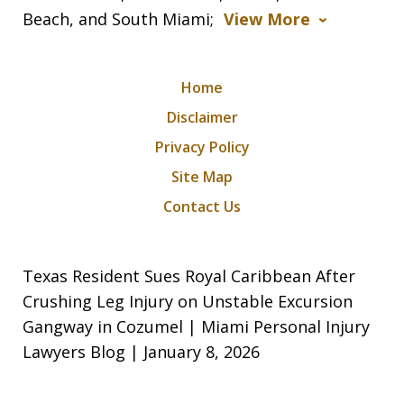
Beach, and South Miami;
View More
Home
Disclaimer
Privacy Policy
Site Map
Contact Us
Texas Resident Sues Royal Caribbean After
Crushing Leg Injury on Unstable Excursion
Gangway in Cozumel | Miami Personal Injury
Lawyers Blog | January 8, 2026