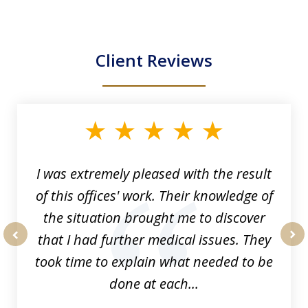
Client Reviews
slide
1
of
33
I was extremely pleased with the result
of this offices' work. Their knowledge of
the situation brought me to discover
that I had further medical issues. They
prev
nex
took time to explain what needed to be
done at each...