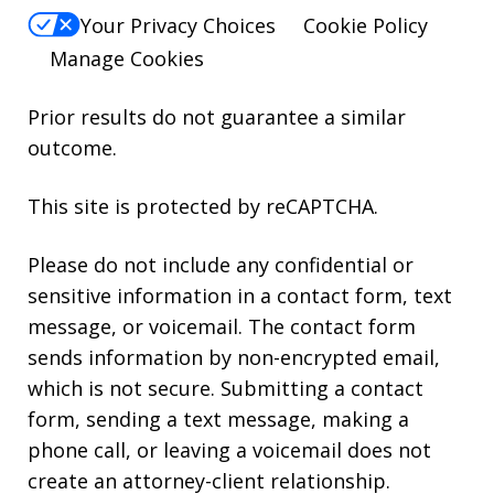
Your Privacy Choices
Cookie Policy
Manage Cookies
Prior results do not guarantee a similar
outcome.
This site is protected by reCAPTCHA.
Please do not include any confidential or
sensitive information in a contact form, text
message, or voicemail. The contact form
sends information by non-encrypted email,
which is not secure. Submitting a contact
form, sending a text message, making a
phone call, or leaving a voicemail does not
create an attorney-client relationship.