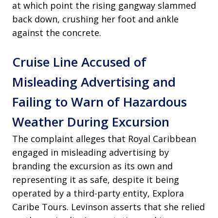
at which point the rising gangway slammed
back down, crushing her foot and ankle
against the concrete.
Cruise Line Accused of
Misleading Advertising and
Failing to Warn of Hazardous
Weather During Excursion
The complaint alleges that Royal Caribbean
engaged in misleading advertising by
branding the excursion as its own and
representing it as safe, despite it being
operated by a third-party entity, Explora
Caribe Tours. Levinson asserts that she relied