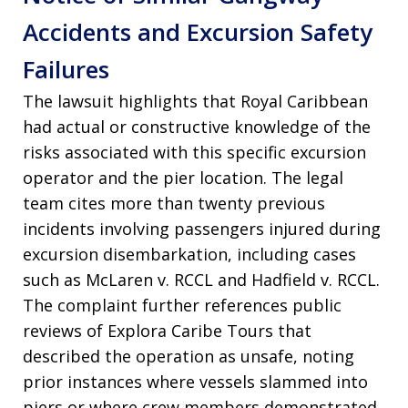
Accidents and Excursion Safety
Failures
The lawsuit highlights that Royal Caribbean
had actual or constructive knowledge of the
risks associated with this specific excursion
operator and the pier location. The legal
team cites more than twenty previous
incidents involving passengers injured during
excursion disembarkation, including cases
such as McLaren v. RCCL and Hadfield v. RCCL.
The complaint further references public
reviews of Explora Caribe Tours that
described the operation as unsafe, noting
prior instances where vessels slammed into
piers or where crew members demonstrated