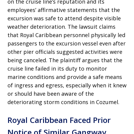
on the cruise line’s reputation and its
employees’ affirmative statements that the
excursion was safe to attend despite visible
weather deterioration. The lawsuit claims
that Royal Caribbean personnel physically led
passengers to the excursion vessel even after
other pier officials suggested activities were
being canceled. The plaintiff argues that the
cruise line failed in its duty to monitor
marine conditions and provide a safe means
of ingress and egress, especially when it knew
or should have been aware of the
deteriorating storm conditions in Cozumel.
Royal Caribbean Faced Prior
Notice of Similar Gangway