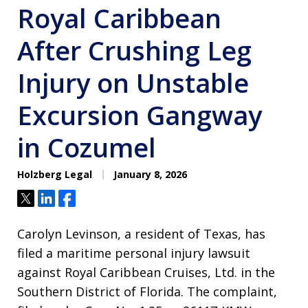
Royal Caribbean
After Crushing Leg
Injury on Unstable
Excursion Gangway
in Cozumel
Holzberg Legal
January 8, 2026
Tweet
Share
Share
Carolyn Levinson, a resident of Texas, has
filed a maritime personal injury lawsuit
against Royal Caribbean Cruises, Ltd. in the
Southern District of Florida. The complaint,