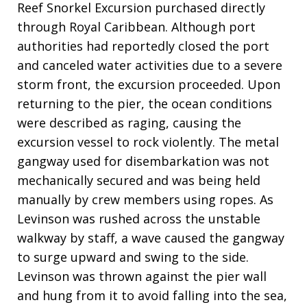
Reef Snorkel Excursion purchased directly
through Royal Caribbean. Although port
authorities had reportedly closed the port
and canceled water activities due to a severe
storm front, the excursion proceeded. Upon
returning to the pier, the ocean conditions
were described as raging, causing the
excursion vessel to rock violently. The metal
gangway used for disembarkation was not
mechanically secured and was being held
manually by crew members using ropes. As
Levinson was rushed across the unstable
walkway by staff, a wave caused the gangway
to surge upward and swing to the side.
Levinson was thrown against the pier wall
and hung from it to avoid falling into the sea,