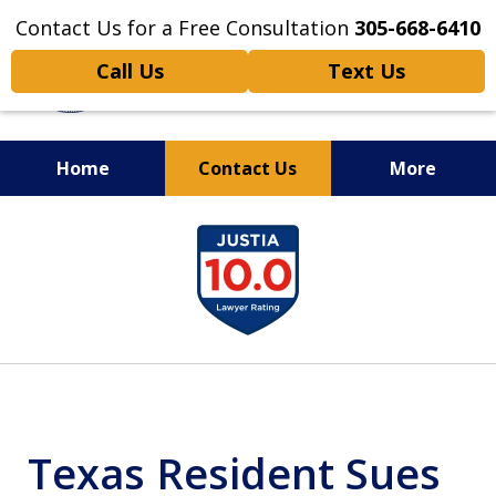
Contact Us for a Free Consultation
305-668-6410
Call Us
Text Us
Home
Contact Us
More
Personal Injury,
slide
Handled Personally
1
of
6
Texas Resident Sues