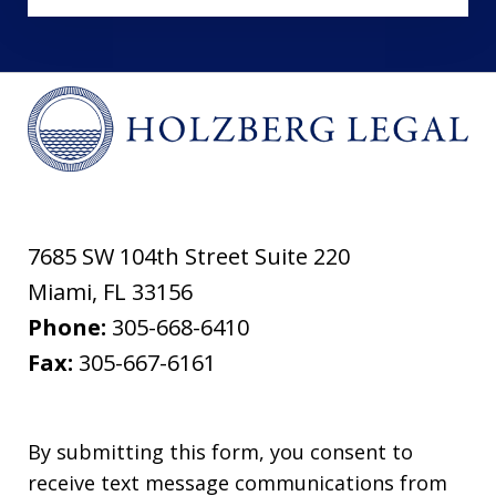
7685 SW 104th Street Suite 220
Miami
,
FL
33156
Phone:
305-668-6410
Fax:
305-667-6161
By submitting this form, you consent to
receive text message communications from