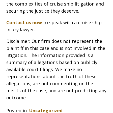
the complexities of cruise ship litigation and
securing the justice they deserve.
Contact us now
to speak with a cruise ship
injury lawyer.
Disclaimer: Our firm does not represent the
plaintiff in this case and is not involved in the
litigation. The information provided is a
summary of allegations based on publicly
available court filings. We make no
representations about the truth of these
allegations, are not commenting on the
merits of the case, and are not predicting any
outcome.
Posted in:
Uncategorized