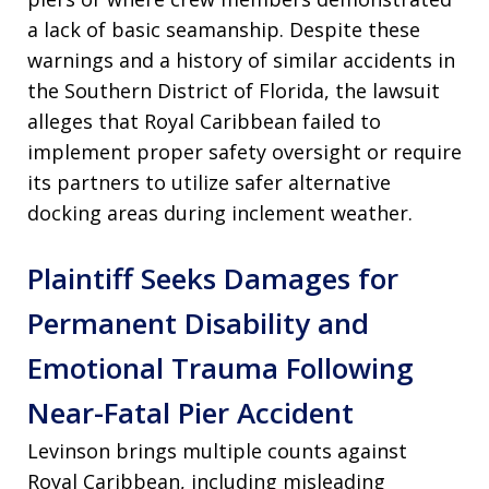
a lack of basic seamanship. Despite these
warnings and a history of similar accidents in
the Southern District of Florida, the lawsuit
alleges that Royal Caribbean failed to
implement proper safety oversight or require
its partners to utilize safer alternative
docking areas during inclement weather.
Plaintiff Seeks Damages for
Permanent Disability and
Emotional Trauma Following
Near-Fatal Pier Accident
Levinson brings multiple counts against
Royal Caribbean, including misleading