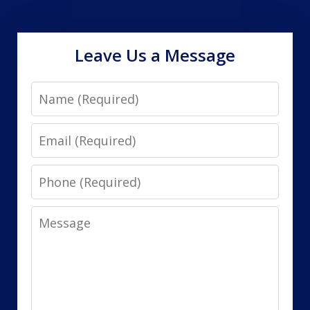
Leave Us a Message
Name
Email
Phone
Message