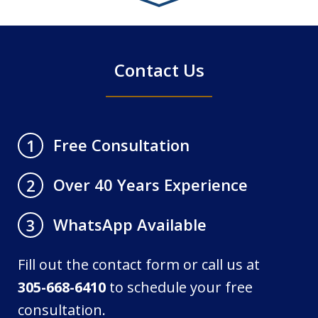
4
Contact Us
Free Consultation
1
Over 40 Years Experience
2
WhatsApp Available
3
Fill out the contact form or call us at
305-668-6410
to schedule your free
consultation.