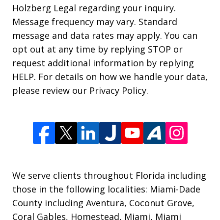
Holzberg Legal regarding your inquiry.
Message frequency may vary. Standard
message and data rates may apply. You can
opt out at any time by replying STOP or
request additional information by replying
HELP. For details on how we handle your data,
please review our Privacy Policy.
We serve clients throughout Florida including
those in the following localities: Miami-Dade
County including Aventura, Coconut Grove,
Coral Gables, Homestead, Miami, Miami