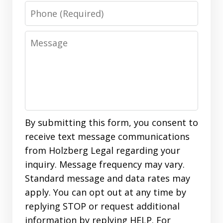
Phone
Message
By submitting this form, you consent to
receive text message communications
from Holzberg Legal regarding your
inquiry. Message frequency may vary.
Standard message and data rates may
apply. You can opt out at any time by
replying STOP or request additional
information by replying HELP. For