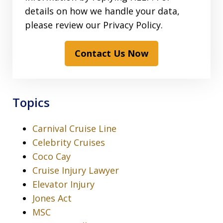
details on how we handle your data,
please review our Privacy Policy.
Contact Us Now
Topics
Carnival Cruise Line
Celebrity Cruises
Coco Cay
Cruise Injury Lawyer
Elevator Injury
Jones Act
MSC