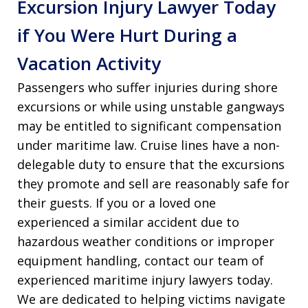
Excursion Injury Lawyer Today
if You Were Hurt During a
Vacation Activity
Passengers who suffer injuries during shore
excursions or while using unstable gangways
may be entitled to significant compensation
under maritime law. Cruise lines have a non-
delegable duty to ensure that the excursions
they promote and sell are reasonably safe for
their guests. If you or a loved one
experienced a similar accident due to
hazardous weather conditions or improper
equipment handling, contact our team of
experienced maritime injury lawyers today.
We are dedicated to helping victims navigate