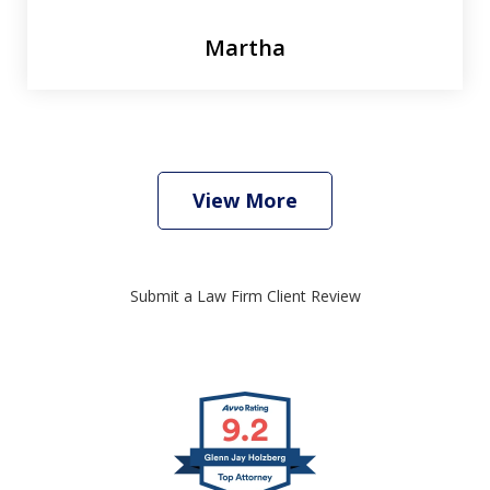
Martha
View More
Submit a Law Firm Client Review
slide
1
of