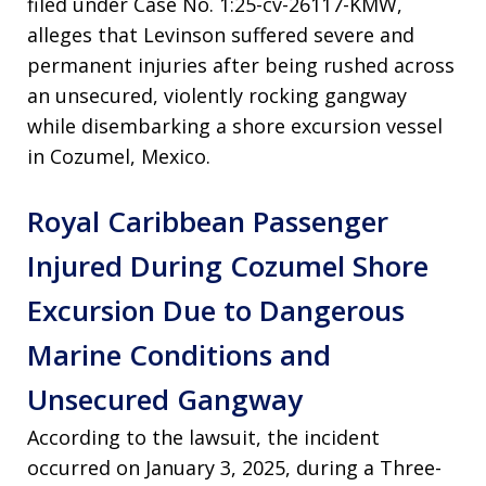
filed under Case No. 1:25-cv-26117-KMW,
alleges that Levinson suffered severe and
permanent injuries after being rushed across
an unsecured, violently rocking gangway
while disembarking a shore excursion vessel
in Cozumel, Mexico.
Royal Caribbean Passenger
Injured During Cozumel Shore
Excursion Due to Dangerous
Marine Conditions and
Unsecured Gangway
According to the lawsuit, the incident
occurred on January 3, 2025, during a Three-