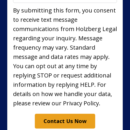
By submitting this form, you consent
to receive text message
communications from Holzberg Legal
regarding your inquiry. Message
frequency may vary. Standard
message and data rates may apply.
You can opt out at any time by
replying STOP or request additional
information by replying HELP. For
details on how we handle your data,
please review our Privacy Policy.
Contact Us Now