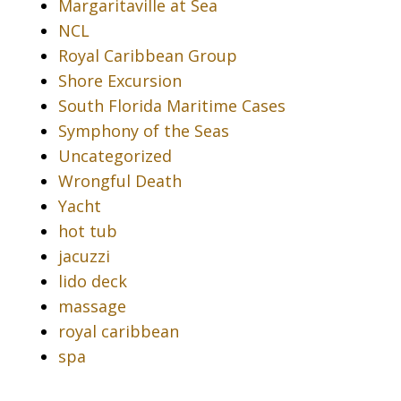
Margaritaville at Sea
NCL
Royal Caribbean Group
Shore Excursion
South Florida Maritime Cases
Symphony of the Seas
Uncategorized
Wrongful Death
Yacht
hot tub
jacuzzi
lido deck
massage
royal caribbean
spa