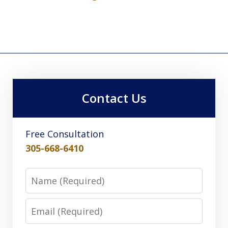
Contact Us
Free Consultation
305-668-6410
Name
Email