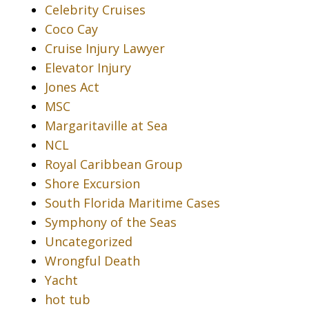
Celebrity Cruises
Coco Cay
Cruise Injury Lawyer
Elevator Injury
Jones Act
MSC
Margaritaville at Sea
NCL
Royal Caribbean Group
Shore Excursion
South Florida Maritime Cases
Symphony of the Seas
Uncategorized
Wrongful Death
Yacht
hot tub