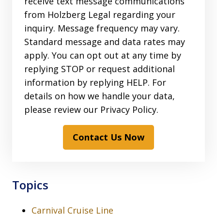
receive text message communications
from Holzberg Legal regarding your
inquiry. Message frequency may vary.
Standard message and data rates may
apply. You can opt out at any time by
replying STOP or request additional
information by replying HELP. For
details on how we handle your data,
please review our Privacy Policy.
Contact Us Now
Topics
Carnival Cruise Line