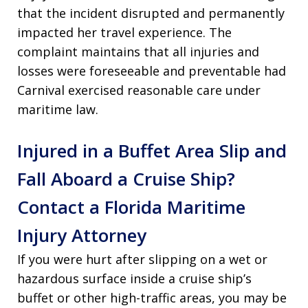
that the incident disrupted and permanently
impacted her travel experience. The
complaint maintains that all injuries and
losses were foreseeable and preventable had
Carnival exercised reasonable care under
maritime law.
Injured in a Buffet Area Slip and
Fall Aboard a Cruise Ship?
Contact a Florida Maritime
Injury Attorney
If you were hurt after slipping on a wet or
hazardous surface inside a cruise ship’s
buffet or other high-traffic areas, you may be