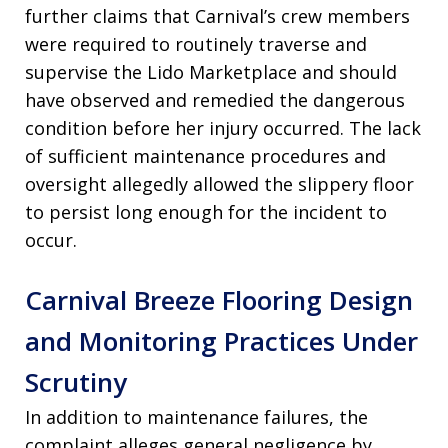
further claims that Carnival’s crew members
were required to routinely traverse and
supervise the Lido Marketplace and should
have observed and remedied the dangerous
condition before her injury occurred. The lack
of sufficient maintenance procedures and
oversight allegedly allowed the slippery floor
to persist long enough for the incident to
occur.
Carnival Breeze Flooring Design
and Monitoring Practices Under
Scrutiny
In addition to maintenance failures, the
complaint alleges general negligence by