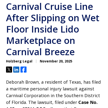
Carnival Cruise Line
After Slipping on Wet
Floor Inside Lido
Marketplace on
Carnival Breeze
Holzberg Legal
November 20, 2025
Tweet
Share
Share
Deborah Brown, a resident of Texas, has filed
a maritime personal injury lawsuit against
Carnival Corporation in the Southern District
of Florida. The lawsuit, filed under
Case No.