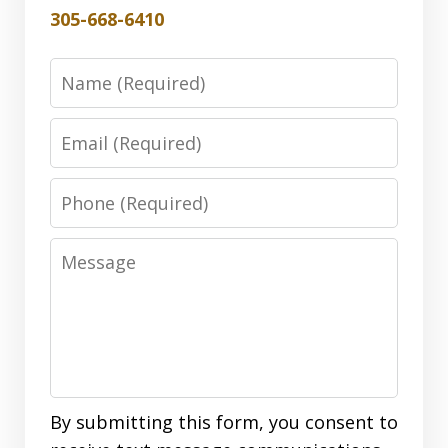
305-668-6410
Name
Email
Phone
Message
By submitting this form, you consent to