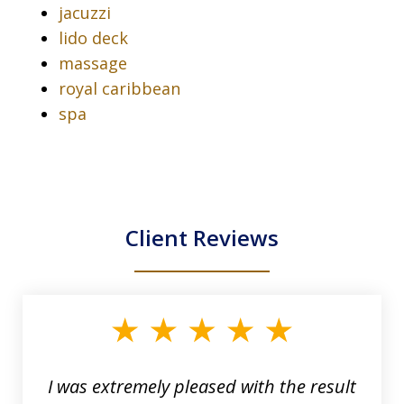
jacuzzi
lido deck
massage
royal caribbean
spa
Client Reviews
slide
1
of
33
I was extremely pleased with the result