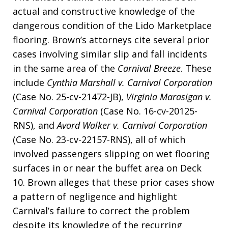
actual and constructive knowledge of the
dangerous condition of the Lido Marketplace
flooring. Brown’s attorneys cite several prior
cases involving similar slip and fall incidents
in the same area of the
Carnival Breeze
. These
include
Cynthia Marshall v. Carnival Corporation
(Case No. 25-cv-21472-JB),
Virginia Marasigan v.
Carnival Corporation
(Case No. 16-cv-20125-
RNS), and
Avord Walker v. Carnival Corporation
(Case No. 23-cv-22157-RNS), all of which
involved passengers slipping on wet flooring
surfaces in or near the buffet area on Deck
10. Brown alleges that these prior cases show
a pattern of negligence and highlight
Carnival’s failure to correct the problem
despite its knowledge of the recurring