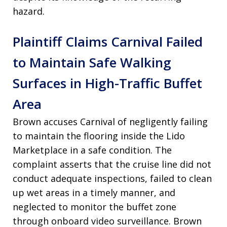
hazard.
Plaintiff Claims Carnival Failed
to Maintain Safe Walking
Surfaces in High-Traffic Buffet
Area
Brown accuses Carnival of negligently failing
to maintain the flooring inside the Lido
Marketplace in a safe condition. The
complaint asserts that the cruise line did not
conduct adequate inspections, failed to clean
up wet areas in a timely manner, and
neglected to monitor the buffet zone
through onboard video surveillance. Brown