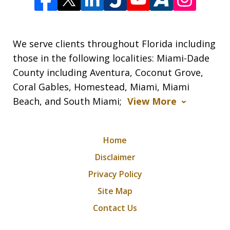
We serve clients throughout Florida including
those in the following localities: Miami-Dade
County including Aventura, Coconut Grove,
Coral Gables, Homestead, Miami, Miami
Beach, and South Miami;
View More
Home
Disclaimer
Privacy Policy
Site Map
Contact Us