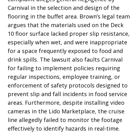
Carnival in the selection and design of the
flooring in the buffet area. Brown’s legal team
argues that the materials used on the Deck
10 floor surface lacked proper slip resistance,
especially when wet, and were inappropriate
for a space frequently exposed to food and
drink spills. The lawsuit also faults Carnival
for failing to implement policies requiring
regular inspections, employee training, or
enforcement of safety protocols designed to
prevent slip and fall incidents in food service
areas. Furthermore, despite installing video
cameras in the Lido Marketplace, the cruise
line allegedly failed to monitor the footage
effectively to identify hazards in real-time.