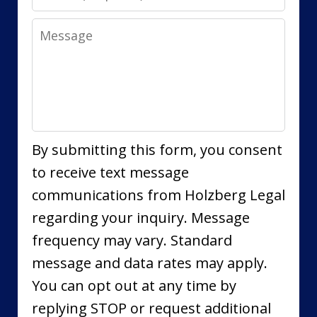
Message
By submitting this form, you consent
to receive text message
communications from Holzberg Legal
regarding your inquiry. Message
frequency may vary. Standard
message and data rates may apply.
You can opt out at any time by
replying STOP or request additional