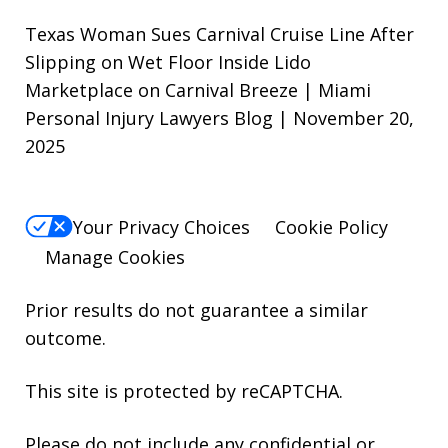
Texas Woman Sues Carnival Cruise Line After
Slipping on Wet Floor Inside Lido
Marketplace on Carnival Breeze | Miami
Personal Injury Lawyers Blog | November 20,
2025
Your Privacy Choices
Cookie Policy
Manage Cookies
Prior results do not guarantee a similar
outcome.
This site is protected by reCAPTCHA.
Please do not include any confidential or