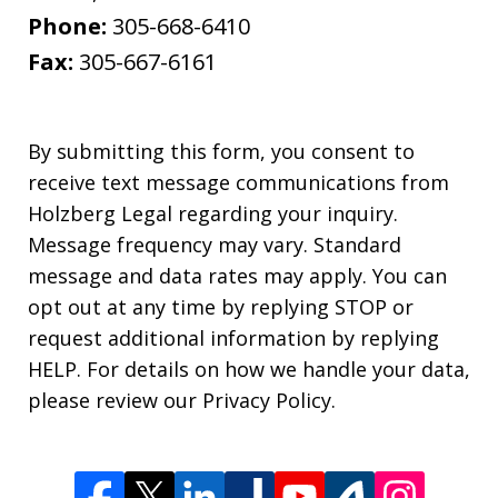
Phone:
305-668-6410
Fax:
305-667-6161
By submitting this form, you consent to
receive text message communications from
Holzberg Legal regarding your inquiry.
Message frequency may vary. Standard
message and data rates may apply. You can
opt out at any time by replying STOP or
request additional information by replying
HELP. For details on how we handle your data,
please review our Privacy Policy.