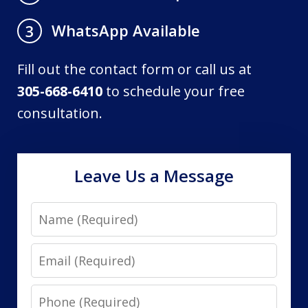
WhatsApp Available
3
Fill out the contact form or call us at
305-668-6410
to schedule your free
consultation.
Leave Us a Message
Name
Email
Phone