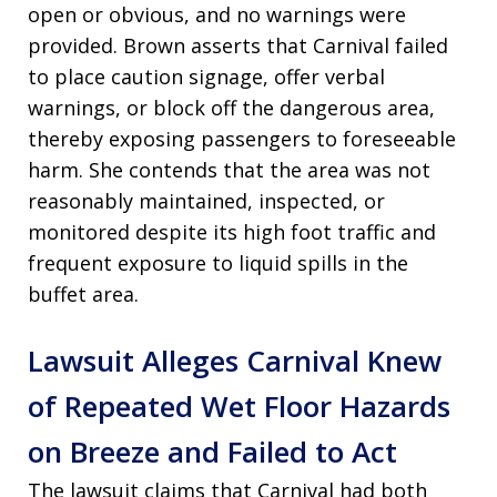
open or obvious, and no warnings were
provided. Brown asserts that Carnival failed
to place caution signage, offer verbal
warnings, or block off the dangerous area,
thereby exposing passengers to foreseeable
harm. She contends that the area was not
reasonably maintained, inspected, or
monitored despite its high foot traffic and
frequent exposure to liquid spills in the
buffet area.
Lawsuit Alleges Carnival Knew
of Repeated Wet Floor Hazards
on Breeze and Failed to Act
The lawsuit claims that Carnival had both