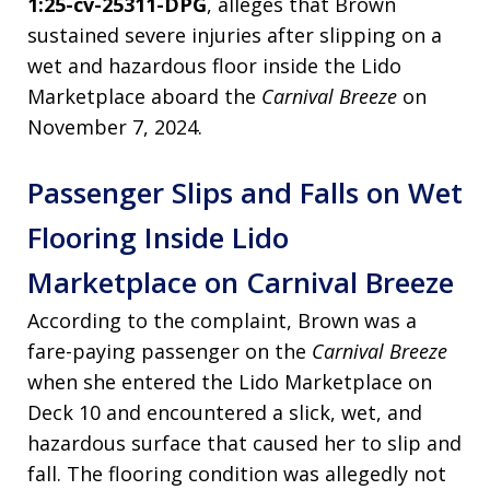
1:25-cv-25311-DPG
, alleges that Brown
sustained severe injuries after slipping on a
wet and hazardous floor inside the Lido
Marketplace aboard the
Carnival Breeze
on
November 7, 2024.
Passenger Slips and Falls on Wet
Flooring Inside Lido
Marketplace on Carnival Breeze
According to the complaint, Brown was a
fare-paying passenger on the
Carnival Breeze
when she entered the Lido Marketplace on
Deck 10 and encountered a slick, wet, and
hazardous surface that caused her to slip and
fall. The flooring condition was allegedly not