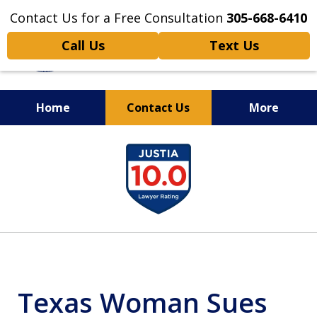
Contact Us for a Free Consultation
305-668-6410
Call Us
Text Us
Home
Contact Us
More
Personal Injury,
slide
Handled Personally
1
of
6
Texas Woman Sues