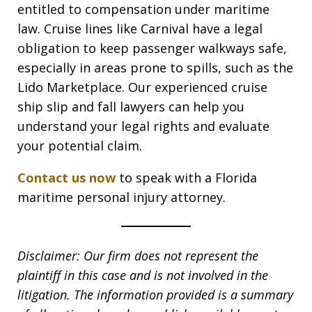
entitled to compensation under maritime
law. Cruise lines like Carnival have a legal
obligation to keep passenger walkways safe,
especially in areas prone to spills, such as the
Lido Marketplace. Our experienced cruise
ship slip and fall lawyers can help you
understand your legal rights and evaluate
your potential claim.
Contact us now
to speak with a Florida
maritime personal injury attorney.
Disclaimer: Our firm does not represent the
plaintiff in this case and is not involved in the
litigation. The information provided is a summary