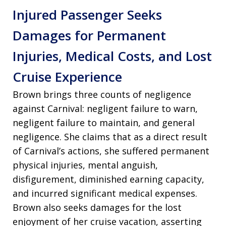
Injured Passenger Seeks
Damages for Permanent
Injuries, Medical Costs, and Lost
Cruise Experience
Brown brings three counts of negligence
against Carnival: negligent failure to warn,
negligent failure to maintain, and general
negligence. She claims that as a direct result
of Carnival’s actions, she suffered permanent
physical injuries, mental anguish,
disfigurement, diminished earning capacity,
and incurred significant medical expenses.
Brown also seeks damages for the lost
enjoyment of her cruise vacation, asserting