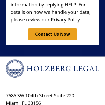
information by replying HELP. For
details on how we handle your data,
please review our Privacy Policy.
Contact Us Now
7685 SW 104th Street Suite 220
Miami
,
FL
33156