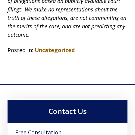
of allegations based on publicly available court
filings. We make no representations about the
truth of these allegations, are not commenting on
the merits of the case, and are not predicting any
outcome.
Posted in:
Uncategorized
Contact Us
Free Consultation