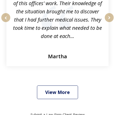
of this offices' work. Their knowledge of
the situation brought me to discover
that I had further medical issues. They
prev
nex
took time to explain what needed to be
done at each...
Martha
View More
Submit a Law Firm Client Review