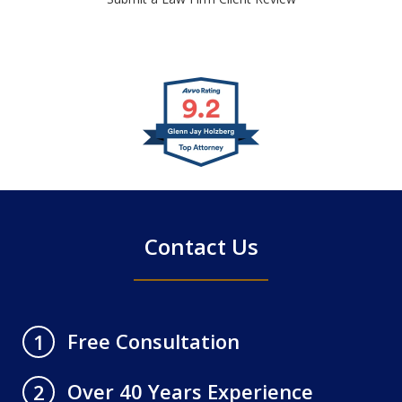
slide
1
of
4
Contact Us
Free Consultation
1
Over 40 Years Experience
2