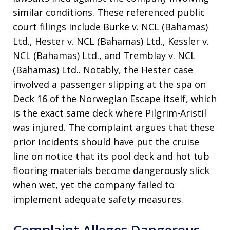
similar conditions
. These referenced public
court filings include Burke v. NCL (Bahamas)
Ltd., Hester v. NCL (Bahamas) Ltd., Kessler v.
NCL (Bahamas) Ltd., and Tremblay v. NCL
(Bahamas) Ltd.
. Notably, the Hester case
involved a passenger slipping at the spa on
Deck 16 of the Norwegian Escape itself, which
is the exact same deck where Pilgrim-Aristil
was injured
. The complaint argues that these
prior incidents should have put the cruise
line on notice that its pool deck and hot tub
flooring materials become dangerously slick
when wet, yet the company failed to
implement adequate safety measures
.