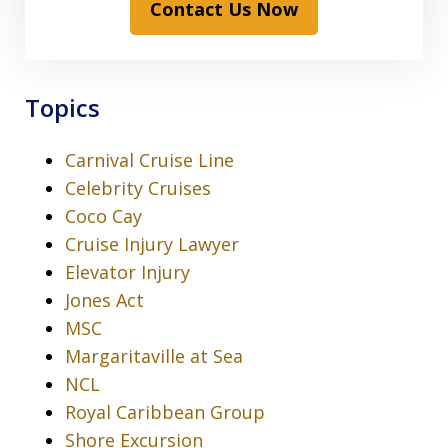
Contact Us Now
Topics
Carnival Cruise Line
Celebrity Cruises
Coco Cay
Cruise Injury Lawyer
Elevator Injury
Jones Act
MSC
Margaritaville at Sea
NCL
Royal Caribbean Group
Shore Excursion