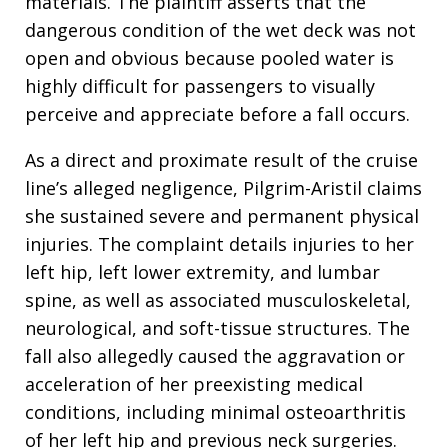
materials
. The plaintiff asserts that the
dangerous condition of the wet deck was not
open and obvious because pooled water is
highly difficult for passengers to visually
perceive and appreciate before a fall occurs
.
As a direct and proximate result of the cruise
line’s alleged negligence, Pilgrim-Aristil claims
she sustained severe and permanent physical
injuries
. The complaint details injuries to her
left hip, left lower extremity, and lumbar
spine, as well as associated musculoskeletal,
neurological, and soft-tissue structures
. The
fall also allegedly caused the aggravation or
acceleration of her preexisting medical
conditions, including minimal osteoarthritis
of her left hip and previous neck surgeries
.