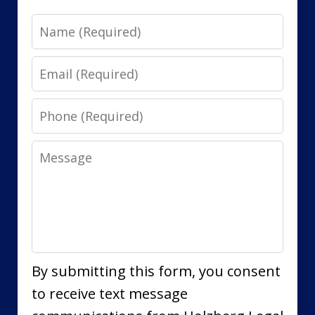
Name
Email
Phone
Message
By submitting this form, you consent
to receive text message