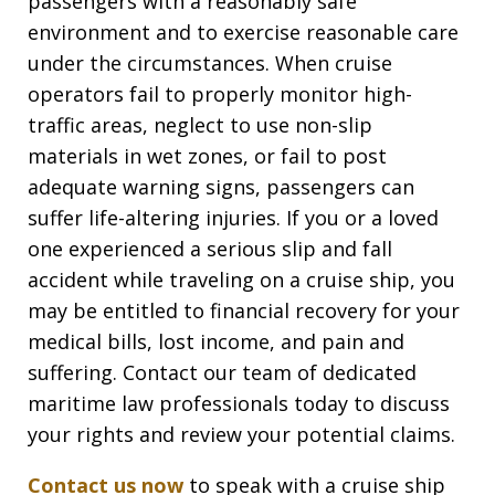
passengers with a reasonably safe
environment and to exercise reasonable care
under the circumstances
. When cruise
operators fail to properly monitor high-
traffic areas, neglect to use non-slip
materials in wet zones, or fail to post
adequate warning signs, passengers can
suffer life-altering injuries. If you or a loved
one experienced a serious slip and fall
accident while traveling on a cruise ship, you
may be entitled to financial recovery for your
medical bills, lost income, and pain and
suffering. Contact our team of dedicated
maritime law professionals today to discuss
your rights and review your potential claims.
Contact us now
to speak with a cruise ship