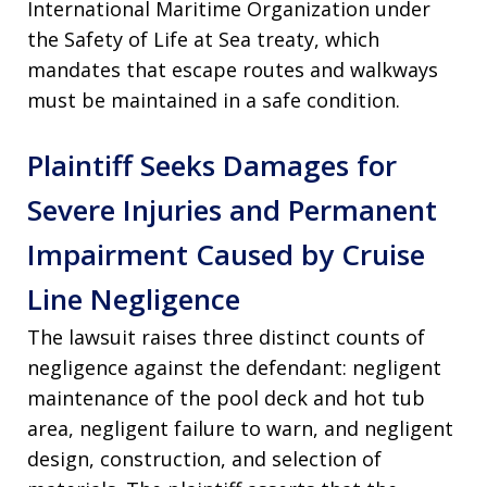
International Maritime Organization under
the Safety of Life at Sea treaty, which
mandates that escape routes and walkways
must be maintained in a safe condition
.
Plaintiff Seeks Damages for
Severe Injuries and Permanent
Impairment Caused by Cruise
Line Negligence
The lawsuit raises three distinct counts of
negligence against the defendant: negligent
maintenance of the pool deck and hot tub
area, negligent failure to warn, and negligent
design, construction, and selection of