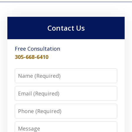
Contact Us
Free Consultation
305-668-6410
Name
Email
Phone
Message