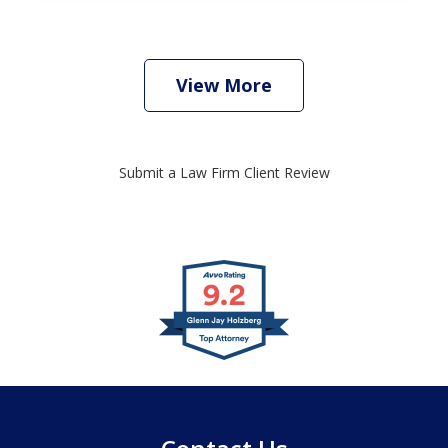
View More
Submit a Law Firm Client Review
slide
1
of
4