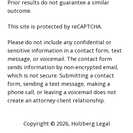
Prior results do not guarantee a similar
outcome.
This site is protected by reCAPTCHA.
Please do not include any confidential or
sensitive information in a contact form, text
message, or voicemail. The contact form
sends information by non-encrypted email,
which is not secure. Submitting a contact
form, sending a text message, making a
phone call, or leaving a voicemail does not
create an attorney-client relationship.
Copyright © 2026,
Holzberg Legal