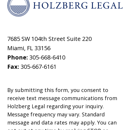
7685 SW 104th Street Suite 220
Miami
,
FL
33156
Phone:
305-668-6410
Fax:
305-667-6161
By submitting this form, you consent to
receive text message communications from
Holzberg Legal regarding your inquiry.
Message frequency may vary. Standard
message and data rates may apply. You can