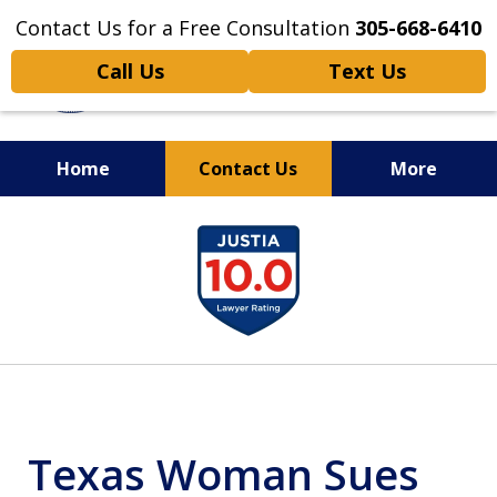
Contact Us for a Free Consultation
305-668-6410
Call Us
Text Us
Home
Contact Us
More
Personal Injury,
slide
Handled Personally
1
of
6
Texas Woman Sues