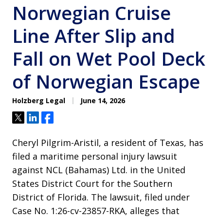
Norwegian Cruise
Line After Slip and
Fall on Wet Pool Deck
of Norwegian Escape
Holzberg Legal
June 14, 2026
Tweet
Share
Share
Cheryl Pilgrim-Aristil, a resident of Texas, has
filed a maritime personal injury lawsuit
against NCL (Bahamas) Ltd. in the United
States District Court for the Southern
District of Florida
. The lawsuit, filed under
Case No. 1:26-cv-23857-RKA, alleges that