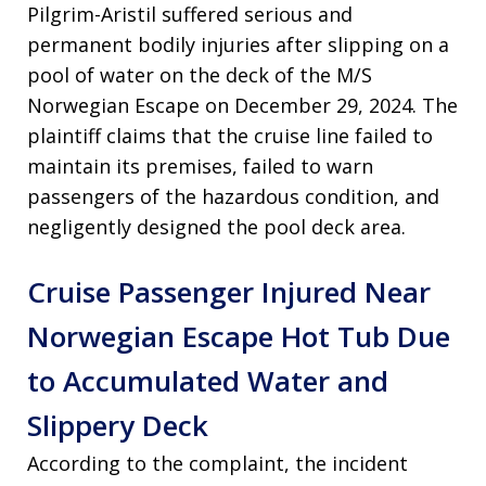
Pilgrim-Aristil suffered serious and
permanent bodily injuries after slipping on a
pool of water on the deck of the M/S
Norwegian Escape on December 29, 2024
. The
plaintiff claims that the cruise line failed to
maintain its premises, failed to warn
passengers of the hazardous condition, and
negligently designed the pool deck area
.
Cruise Passenger Injured Near
Norwegian Escape Hot Tub Due
to Accumulated Water and
Slippery Deck
According to the complaint, the incident