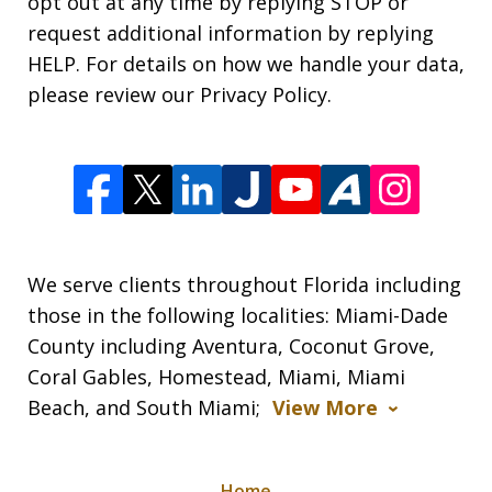
opt out at any time by replying STOP or
request additional information by replying
HELP. For details on how we handle your data,
please review our Privacy Policy.
We serve clients throughout Florida including
those in the following localities: Miami-Dade
County including Aventura, Coconut Grove,
Coral Gables, Homestead, Miami, Miami
Beach, and South Miami;
View More
Home