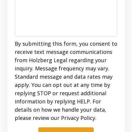
By submitting this form, you consent to
receive text message communications
from Holzberg Legal regarding your
inquiry. Message frequency may vary.
Standard message and data rates may
apply. You can opt out at any time by
replying STOP or request additional
information by replying HELP. For
details on how we handle your data,
please review our Privacy Policy.