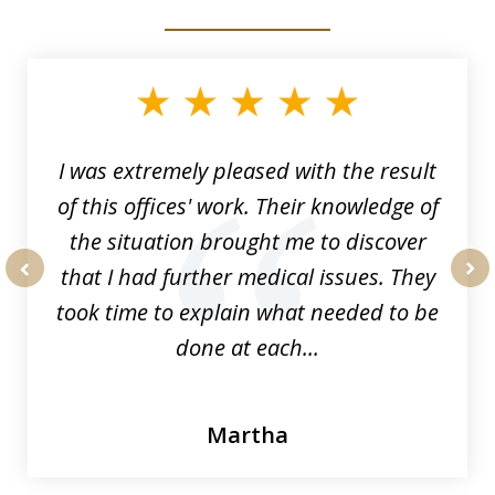
slide
1
of
33
I was extremely pleased with the result
of this offices' work. Their knowledge of
the situation brought me to discover
that I had further medical issues. They
prev
nex
took time to explain what needed to be
done at each...
Martha