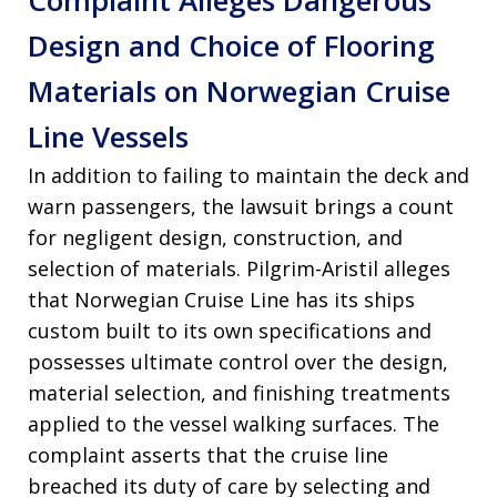
Complaint Alleges Dangerous
Design and Choice of Flooring
Materials on Norwegian Cruise
Line Vessels
In addition to failing to maintain the deck and
warn passengers, the lawsuit brings a count
for negligent design, construction, and
selection of materials
. Pilgrim-Aristil alleges
that Norwegian Cruise Line has its ships
custom built to its own specifications and
possesses ultimate control over the design,
material selection, and finishing treatments
applied to the vessel walking surfaces
. The
complaint asserts that the cruise line
breached its duty of care by selecting and