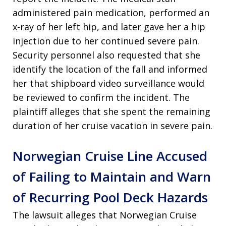
administered pain medication, performed an
x-ray of her left hip, and later gave her a hip
injection due to her continued severe pain
.
Security personnel also requested that she
identify the location of the fall and informed
her that shipboard video surveillance would
be reviewed to confirm the incident
. The
plaintiff alleges that she spent the remaining
duration of her cruise vacation in severe pain
.
Norwegian Cruise Line Accused
of Failing to Maintain and Warn
of Recurring Pool Deck Hazards
The lawsuit alleges that Norwegian Cruise