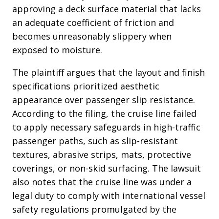
approving a deck surface material that lacks
an adequate coefficient of friction and
becomes unreasonably slippery when
exposed to moisture
.
The plaintiff argues that the layout and finish
specifications prioritized aesthetic
appearance over passenger slip resistance
.
According to the filing, the cruise line failed
to apply necessary safeguards in high-traffic
passenger paths, such as slip-resistant
textures, abrasive strips, mats, protective
coverings, or non-skid surfacing
. The lawsuit
also notes that the cruise line was under a
legal duty to comply with international vessel
safety regulations promulgated by the