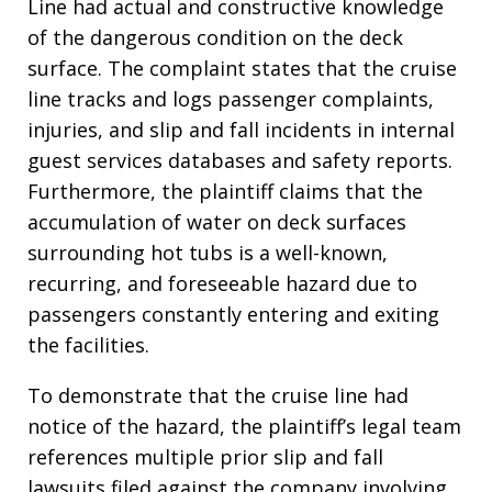
Line had actual and constructive knowledge
of the dangerous condition on the deck
surface
. The complaint states that the cruise
line tracks and logs passenger complaints,
injuries, and slip and fall incidents in internal
guest services databases and safety reports
.
Furthermore, the plaintiff claims that the
accumulation of water on deck surfaces
surrounding hot tubs is a well-known,
recurring, and foreseeable hazard due to
passengers constantly entering and exiting
the facilities
.
To demonstrate that the cruise line had
notice of the hazard, the plaintiff’s legal team
references multiple prior slip and fall
lawsuits filed against the company involving