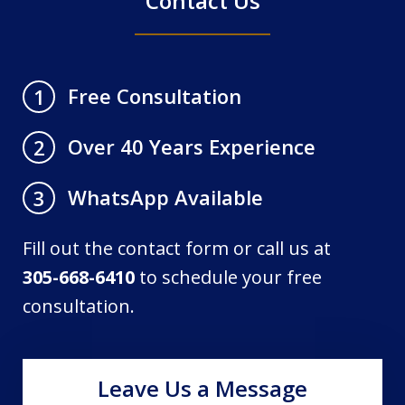
Contact Us
Free Consultation
1
Over 40 Years Experience
2
WhatsApp Available
3
Fill out the contact form or call us at
305-668-6410
to schedule your free
consultation.
Leave Us a Message