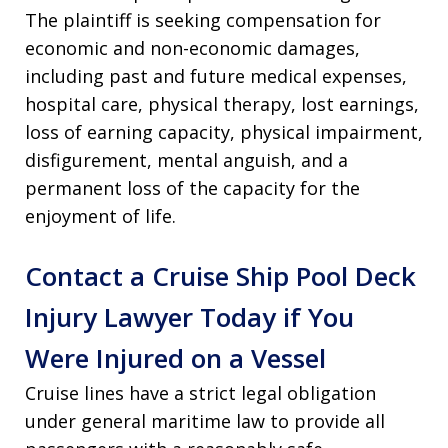
The plaintiff is seeking compensation for
economic and non-economic damages,
including past and future medical expenses,
hospital care, physical therapy, lost earnings,
loss of earning capacity, physical impairment,
disfigurement, mental anguish, and a
permanent loss of the capacity for the
enjoyment of life
.
Contact a Cruise Ship Pool Deck
Injury Lawyer Today if You
Were Injured on a Vessel
Cruise lines have a strict legal obligation
under general maritime law to provide all