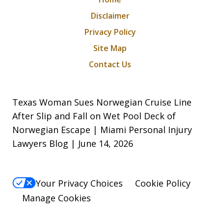
Disclaimer
Privacy Policy
Site Map
Contact Us
Texas Woman Sues Norwegian Cruise Line
After Slip and Fall on Wet Pool Deck of
Norwegian Escape | Miami Personal Injury
Lawyers Blog | June 14, 2026
Your Privacy Choices
Cookie Policy
Manage Cookies