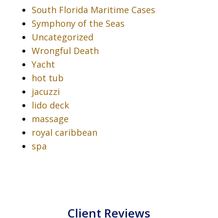
South Florida Maritime Cases
Symphony of the Seas
Uncategorized
Wrongful Death
Yacht
hot tub
jacuzzi
lido deck
massage
royal caribbean
spa
Client Reviews