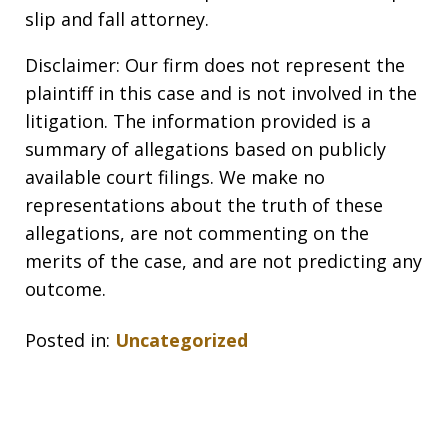
slip and fall attorney.
Disclaimer: Our firm does not represent the
plaintiff in this case and is not involved in the
litigation. The information provided is a
summary of allegations based on publicly
available court filings. We make no
representations about the truth of these
allegations, are not commenting on the
merits of the case, and are not predicting any
outcome.
Posted in:
Uncategorized