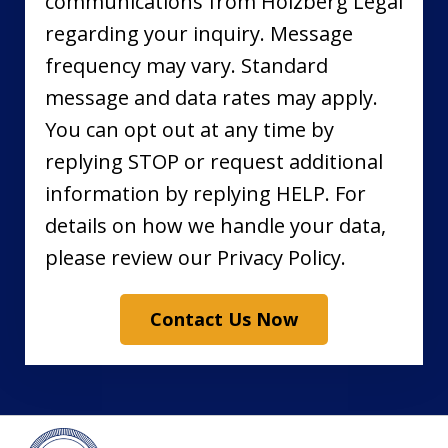
communications from Holzberg Legal
regarding your inquiry. Message
frequency may vary. Standard
message and data rates may apply.
You can opt out at any time by
replying STOP or request additional
information by replying HELP. For
details on how we handle your data,
please review our Privacy Policy.
Contact Us Now