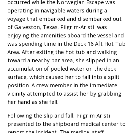
occurred while the Norwegian Escape was
operating in navigable waters during a
voyage that embarked and disembarked out
of Galveston, Texas
. Pilgrim-Aristil was
enjoying the amenities aboard the vessel and
was spending time in the Deck 16 Aft Hot Tub
Area
. After exiting the hot tub and walking
toward a nearby bar area, she slipped in an
accumulation of pooled water on the deck
surface, which caused her to fall into a split
position
. A crew member in the immediate
vicinity attempted to assist her by grabbing
her hand as she fell
.
Following the slip and fall, Pilgrim-Aristil
presented to the shipboard medical center to
report the incident
. The medical staff